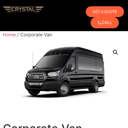
GET A QUOTE
CALL
Home
/ Corporate Van