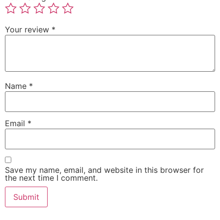
Your review
*
Name
*
Email
*
Save my name, email, and website in this browser for
the next time I comment.