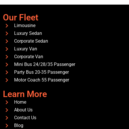
Our Fleet
Limousine
Luxury Sedan
Corporate Sedan
Luxury Van
Corporate Van
Mini Bus 24/28/35 Passenger
Party Bus 20-35 Passenger
Motor Coach 55 Passenger
Learn More
Home
About Us
Contact Us
Blog