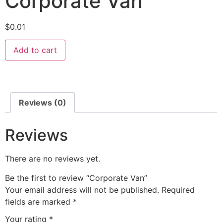
Corporate Van
$
0.01
Add to cart
Reviews (0)
Reviews
There are no reviews yet.
Be the first to review “Corporate Van”
Your email address will not be published.
Required
fields are marked
*
Your rating
*