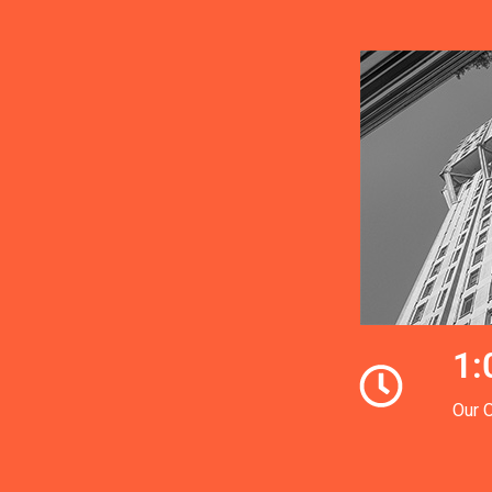
1:
Our 