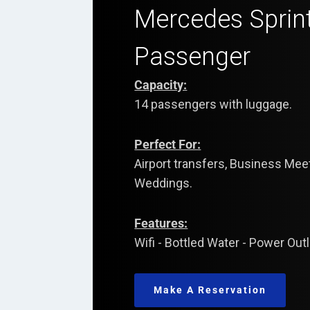
Mercedes Sprin
Passenger
Capacity:
14 passengers with luggage.
Perfect For:
Airport transfers, Business Me
Weddings.
Features:
Wifi - Bottled Water - Power Out
Make A Reservation