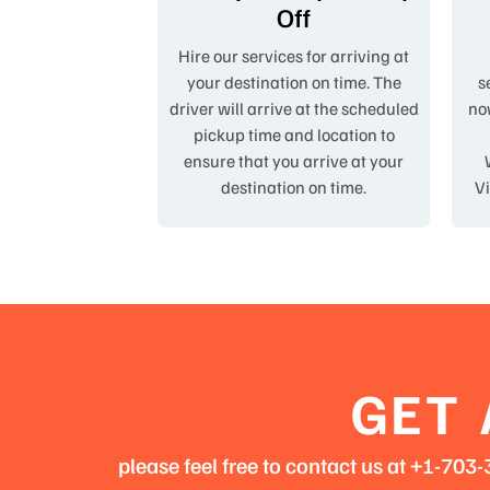
Off
Hire our services for arriving at
your destination on time. The
s
driver will arrive at the scheduled
now
pickup time and location to
ensure that you arrive at your
destination on time.
Vi
GET 
please feel free to contact us at +1-70