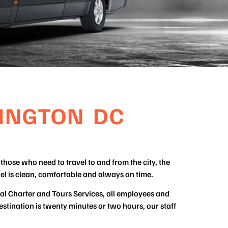
INGTON DC
those who need to travel to and from the city, the
el is clean, comfortable and always on time.
tal Charter and Tours Services, all employees and
stination is twenty minutes or two hours, our staff