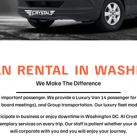
AN RENTAL IN WASH
We Make The Difference
ry important passenger. We provide a Luxury Van 14 passenger for 
r board meetings), and Group transportation. Our luxury fleet mod
articipate in business or enjoy downtime in Washington DC. At Crys
mplary services on every trip. Our staff is patient whether your de
will corporate with you and you will enjoy your journey.