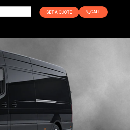
CALL
GET A QUOTE