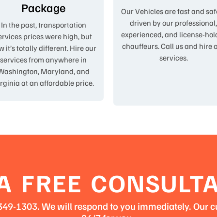
Package
Our Vehicles are fast and saf
driven by our professional
In the past, transportation
experienced, and license-hol
ervices prices were high, but
chauffeurs. Call us and hire 
 it’s totally different. Hire our
services.
services from anywhere in
Washington, Maryland, and
rginia at an affordable price.
A FREE CONSULT
3-349-1303. We will respond to you immediately. Our c