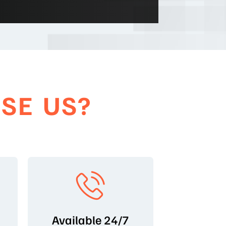
SE US?
Available 24/7