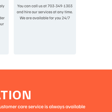
ely
You can call us at 703-349-1303
,
and hire our services at any time.
der
We are available for you 24/7
our
ATION
ustomer care service is always available