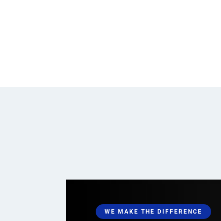
WE MAKE THE DIFFERENCE