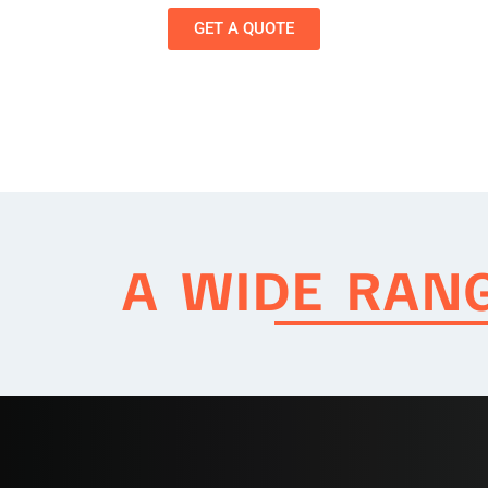
GET A QUOTE
A WIDE RAN