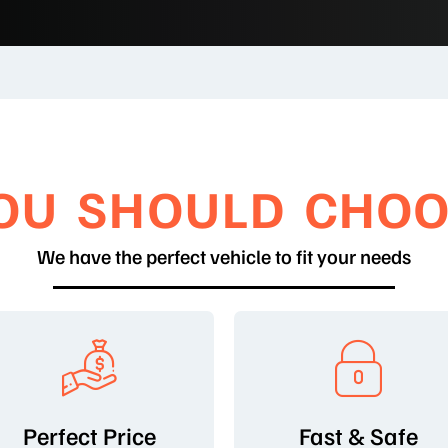
OU SHOULD CHOO
We have the perfect vehicle to fit your needs
Perfect Price
Fast & Safe