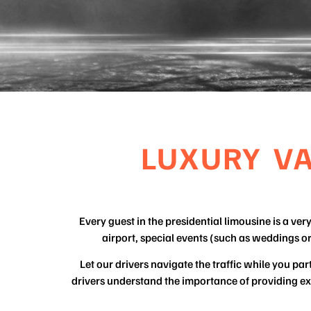
LUXURY V
Every guest in the presidential limousine is a ve
airport, special events (such as weddings o
Let our drivers navigate the traffic while you p
drivers understand the importance of providing exe