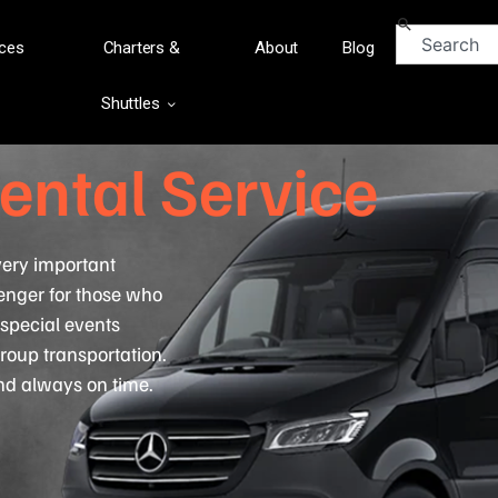
ices
Charters &
About
Blog
Shuttles
ental Service
 very important
enger for those who
, special events
roup transportation.
and always on time.