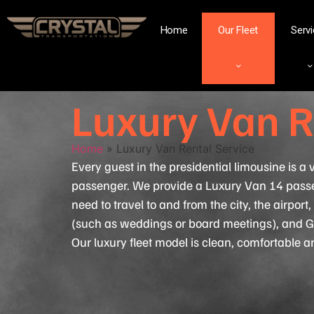
Home
Our Fleet
Serv
Luxury Van R
Home
»
Luxury Van Rental Service
Every guest in the presidential limousine is a
passenger. We provide a Luxury Van 14 pass
need to travel to and from the city, the airport
(such as weddings or board meetings), and G
Our luxury fleet model is clean, comfortable 