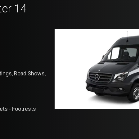
ter 14
etings, Road Shows,
lets - Footrests