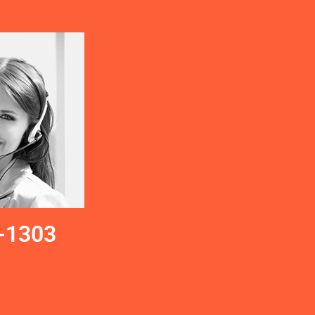
-1303