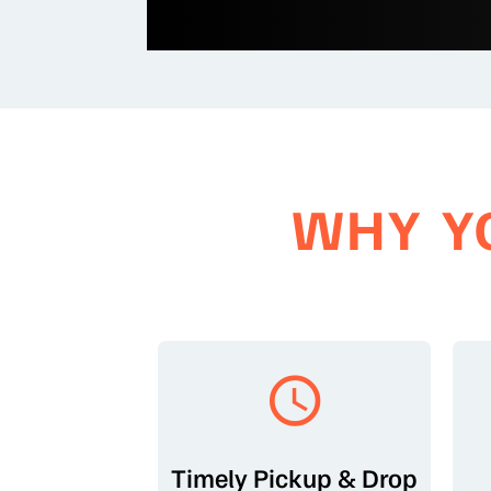
WHY Y
Timely Pickup & Drop