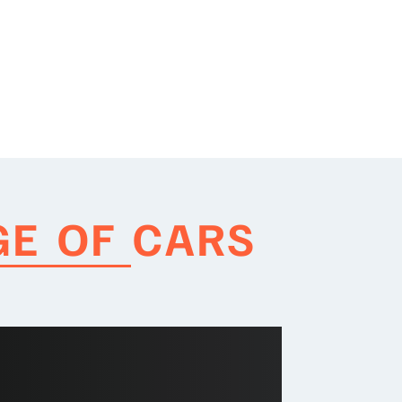
GE OF CARS