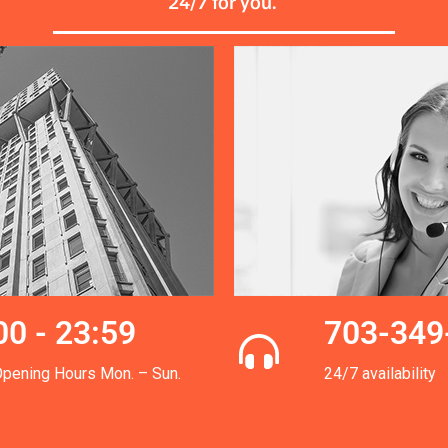
24/7 for you.
00 - 23:59
703-349
Opening Hours Mon. – Sun.
24/7 availability