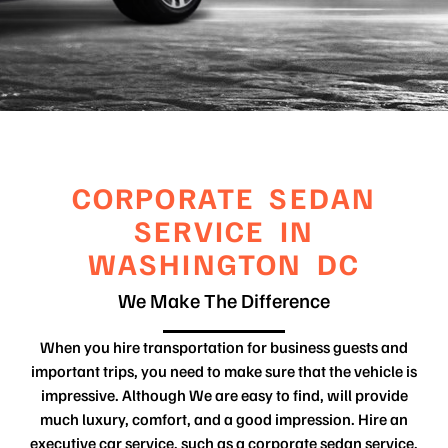
CORPORATE SEDAN
SERVICE IN
WASHINGTON DC
We Make The Difference
When you hire transportation for business guests and
important trips, you need to make sure that the vehicle is
impressive. Although We are easy to find, will provide
much luxury, comfort, and a good impression. Hire an
executive car service, such as a corporate sedan service,