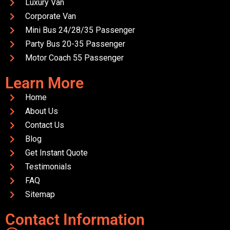
Luxury Van
Corporate Van
Mini Bus 24/28/35 Passenger
Party Bus 20-35 Passenger
Motor Coach 55 Passenger
Learn More
Home
About Us
Contact Us
Blog
Get Instant Quote
Testimonials
FAQ
Sitemap
Contact Information