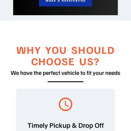
Make A Reservation
WHY YOU SHOULD
CHOOSE US?
We have the perfect vehicle to fit your needs
Timely Pickup & Drop Off