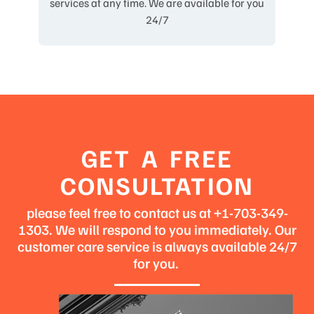
services at any time. We are available for you
24/7
GET A FREE
CONSULTATION
please feel free to contact us at +1-703-349-
1303. We will respond to you immediately. Our
customer care service is always available 24/7
for you.