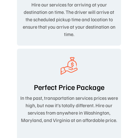
Hire our services for arriving at your
destination on time. The driver will arrive at
the scheduled pickup time and location to
ensure that you arrive at your destination on
time.
Perfect Price Package
In the past, transportation services prices were
high, but now it’s totally different. Hire our
services from anywhere in Washington,
Maryland, and Virginia at an affordable price.