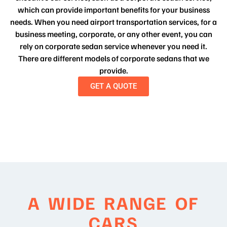
which can provide important benefits for your business
needs. When you need airport transportation services, for a
business meeting, corporate, or any other event, you can
rely on corporate sedan service whenever you need it.
There are different models of corporate sedans that we
provide.
GET A QUOTE
A WIDE RANGE OF
CARS