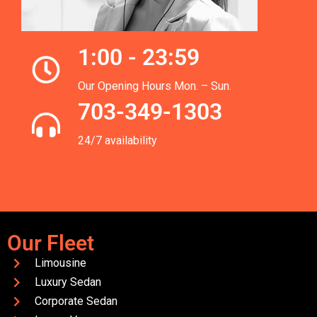
1:00 - 23:59
Our Opening Hours Mon. – Sun.
703-349-1303
24/7 availability
Our Fleet
Limousine
Luxury Sedan
Corporate Sedan