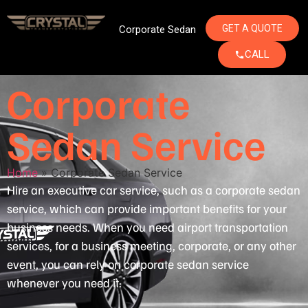
GET A QUOTE
Corporate Sedan
CALL
Corporate
Sedan Service
Home
»
Corporate Sedan Service
Hire an executive car service, such as a corporate sedan
service, which can provide important benefits for your
business needs. When you need airport transportation
services, for a business meeting, corporate, or any other
event, you can rely on corporate sedan service
whenever you need it.