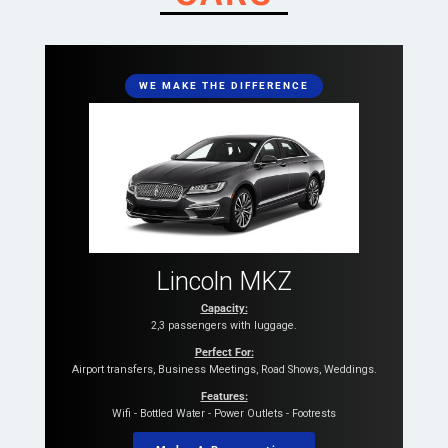
WE MAKE THE DIFFERENCE
Lincoln MKZ
Capacity:
2,3 passengers with luggage.
Perfect For:
Airport transfers, Business Meetings, Road Shows, Weddings.
Features:
Wifi - Bottled Water - Power Outlets - Footrests