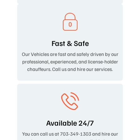
Fast & Safe
Our Vehicles are fast and safely driven by our
professional, experienced, and license-holder
chauffeurs. Call us and hire our services.
Available 24/7
You can call us at 703-349-1303 and hire our