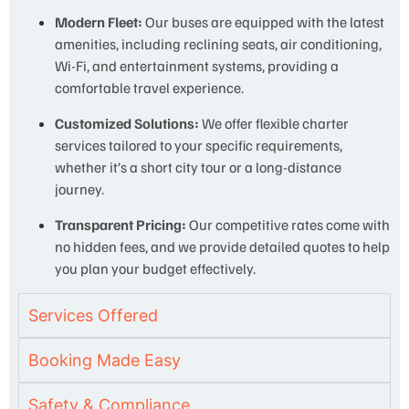
Modern Fleet:
Our buses are equipped with the latest
amenities, including reclining seats, air conditioning,
Wi-Fi, and entertainment systems, providing a
comfortable travel experience.
Customized Solutions:
We offer flexible charter
services tailored to your specific requirements,
whether it’s a short city tour or a long-distance
journey.
Transparent Pricing:
Our competitive rates come with
no hidden fees, and we provide detailed quotes to help
you plan your budget effectively.
Services Offered
Booking Made Easy
Safety & Compliance