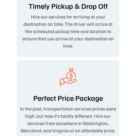
Timely Pickup & Drop Off
Hire our services for arriving at your
destination on time. The driver will arrive at
the scheduled pickup time and location to
ensure that you arrive at your destination on
time.
Perfect Price Package
In the past, transportation services prices were
high, but now it’s totally different. Hire our
services from anywhere in Washington,
Maryland, and Virginia at an affordable price.