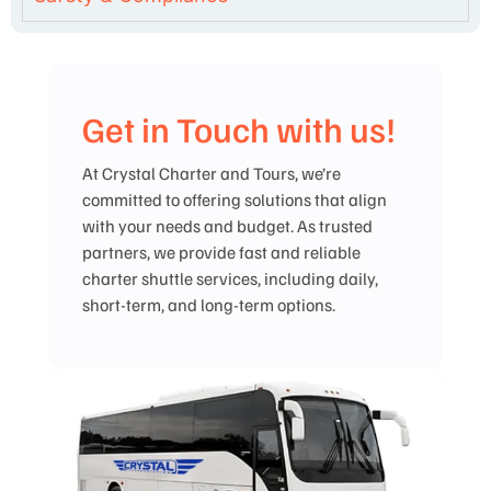
Get in Touch with us!
At Crystal Charter and Tours, we’re
committed to offering solutions that align
with your needs and budget. As trusted
partners, we provide fast and reliable
charter shuttle services, including daily,
short-term, and long-term options.