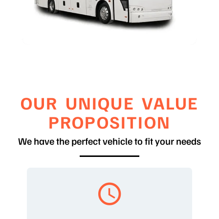
OUR UNIQUE VALUE
PROPOSITION
We have the perfect vehicle to fit your needs