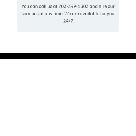
You can call us at 703-349-1303 and hire our
services at any time. We are available for you
24/7
Our Fleet
Limousine
Luxury Sedan
Corporate Sedan
Luxury Van
Corporate Van
Mini Bus 24/28/35 Passenger
Party Bus 20-35 Passenger
Motor Coach 55 Passenger