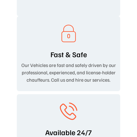
Fast & Safe
Our Vehicles are fast and safely driven by our
professional, experienced, and license-holder
chauffeurs. Call us and hire our services.
Available 24/7