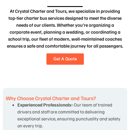
At Crystal Charter and Tours, we specialize in providing
top-tier charter bus services designed to meet the diverse
needs of our clients. Whether you’re organizing a
corporate event, planning a wedding, or coordinating a
school trip, our fleet of modern, well-maintained coaches
ensures a safe and comfortable journey for all passengers.
Get A Quote
Why Choose Crystal Charter and Tours?
Experienced Professionals:
Our team of trained
drivers and staff are committed to delivering
exceptional service, ensuring punctuality and safety
on every trip.