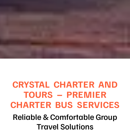
CRYSTAL CHARTER AND
TOURS – PREMIER
CHARTER BUS SERVICES
Reliable & Comfortable Group
Travel Solutions