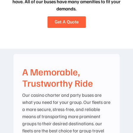
have. All of our buses have many amenities to fit your
demands.
Get A Quote
A Memorable,
Trustworthy Ride
Our casino charter and party buses are
what you need for your group. Our fleets are
a more secure, stress-free, and reliable
means of transporting more prominent
groups to their desired destinations. our
fleets are the best choice for group travel