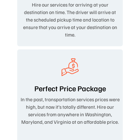
Hire our services for arriving at your
destination on time. The driver will arrive at
the scheduled pickup time and location to
ensure that you arrive at your destination on
time.
Perfect Price Package
In the past, transportation services prices were
high, but now it’s totally different. Hire our
services from anywhere in Washington,
Maryland, and Virginia at an affordable price.