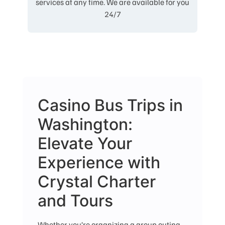
services at any time. We are available for you
24/7
Casino Bus Trips in
Washington:
Elevate Your
Experience with
Crystal Charter
and Tours
Whether you’re organizing a group outing