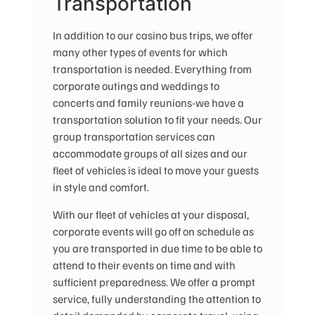
Transportation
In addition to our casino bus trips, we offer
many other types of events for which
transportation is needed. Everything from
corporate outings and weddings to
concerts and family reunions-we have a
transportation solution to fit your needs. Our
group transportation services can
accommodate groups of all sizes and our
fleet of vehicles is ideal to move your guests
in style and comfort.
With our fleet of vehicles at your disposal,
corporate events will go off on schedule as
you are transported in due time to be able to
attend to their events on time and with
sufficient preparedness. We offer a prompt
service, fully understanding the attention to