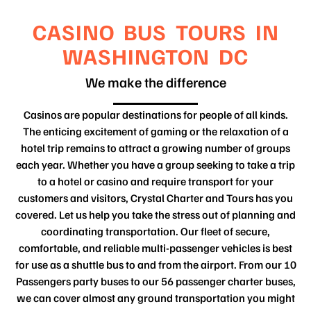
CASINO BUS TOURS IN
WASHINGTON DC
We make the difference
Casinos are popular destinations for people of all kinds.
The enticing excitement of gaming or the relaxation of a
hotel trip remains to attract a growing number of groups
each year. Whether you have a group seeking to take a trip
to a hotel or casino and require transport for your
customers and visitors, Crystal Charter and Tours has you
covered. Let us help you take the stress out of planning and
coordinating transportation. Our fleet of secure,
comfortable, and reliable multi-passenger vehicles is best
for use as a shuttle bus to and from the airport. From our 10
Passengers party buses to our 56 passenger charter buses,
we can cover almost any ground transportation you might