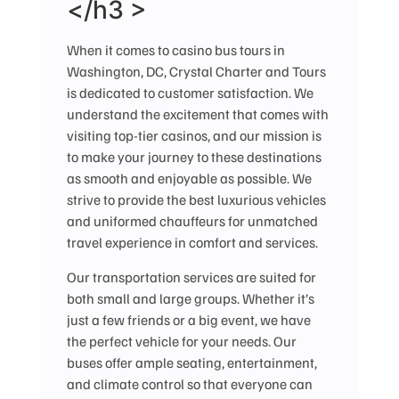
</h3 >
When it comes to casino bus tours in
Washington, DC, Crystal Charter and Tours
is dedicated to customer satisfaction. We
understand the excitement that comes with
visiting top-tier casinos, and our mission is
to make your journey to these destinations
as smooth and enjoyable as possible. We
strive to provide the best luxurious vehicles
and uniformed chauffeurs for unmatched
travel experience in comfort and services.
Our transportation services are suited for
both small and large groups. Whether it’s
just a few friends or a big event, we have
the perfect vehicle for your needs. Our
buses offer ample seating, entertainment,
and climate control so that everyone can