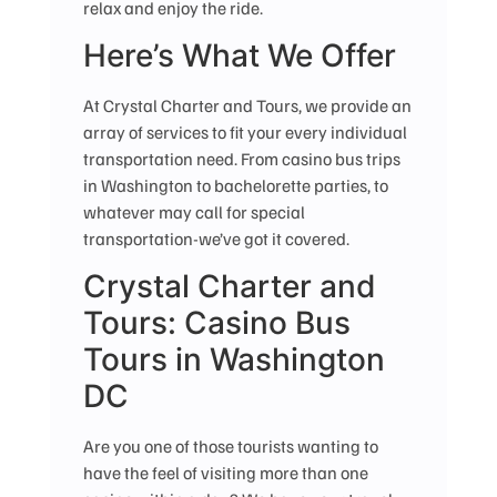
relax and enjoy the ride.
Here’s What We Offer
At Crystal Charter and Tours, we provide an
array of services to fit your every individual
transportation need. From casino bus trips
in Washington to bachelorette parties, to
whatever may call for special
transportation-we’ve got it covered.
Crystal Charter and
Tours: Casino Bus
Tours in Washington
DC
Are you one of those tourists wanting to
have the feel of visiting more than one