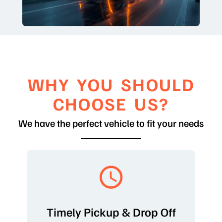
WHY YOU SHOULD
CHOOSE US?
We have the perfect vehicle to fit your needs
Timely Pickup & Drop Off