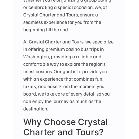
or celebrating a special occasion, we, at
Crystal Charter and Tours, ensure a
seamless experience for you from the
beginning till the end.
At Crystal Charter and Tours, we specialize
in offering premium casino bus trips in
Washington, providing a reliable and
comfortable way to explore the region’s
finest casinos. Our goal is to provide you
with an experience that combines fun,
luxury, and ease. From the moment you
board, we take care of every detail so you
can enjoy the journey as much as the
destination.
Why Choose Crystal
Charter and Tours?