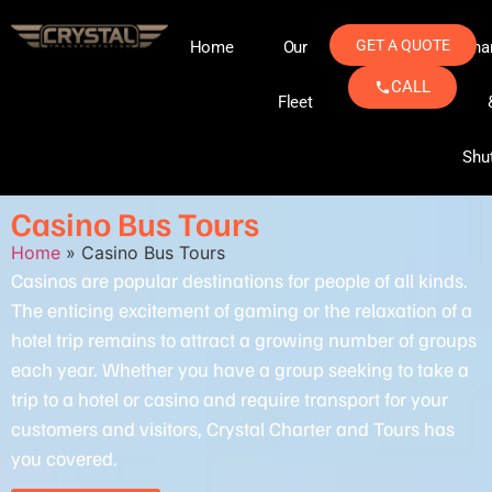
GET A QUOTE
Home
Our
Services
Char
CALL
Fleet
Shut
Casino Bus Tours
Home
»
Casino Bus Tours
Casinos are popular destinations for people of all kinds.
The enticing excitement of gaming or the relaxation of a
hotel trip remains to attract a growing number of groups
each year. Whether you have a group seeking to take a
trip to a hotel or casino and require transport for your
customers and visitors, Crystal Charter and Tours has
you covered.