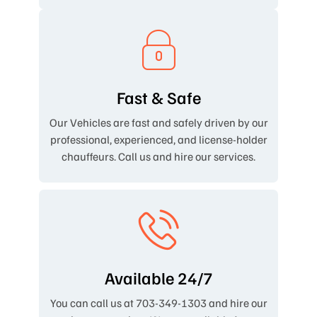
Fast & Safe
Our Vehicles are fast and safely driven by our
professional, experienced, and license-holder
chauffeurs. Call us and hire our services.
Available 24/7
You can call us at 703-349-1303 and hire our