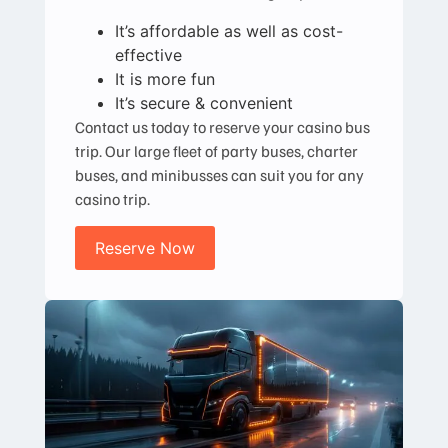
It’s affordable as well as cost-
effective
It is more fun
It’s secure & convenient
Contact us today to reserve your casino bus
trip. Our large fleet of party buses, charter
buses, and minibusses can suit you for any
casino trip.
Reserve Now