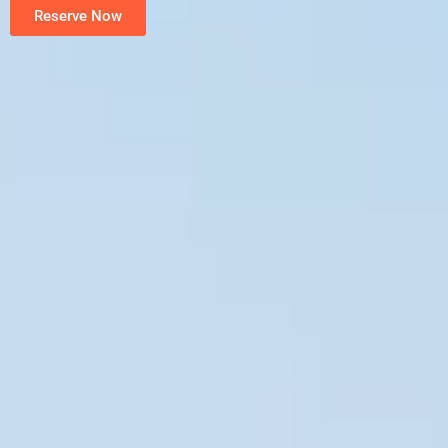
Reserve Now