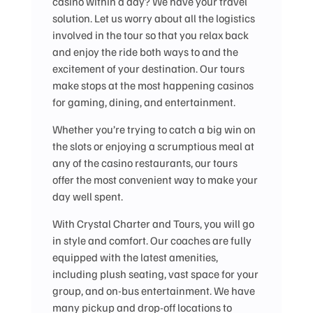
casino within a day? We have your travel
solution. Let us worry about all the logistics
involved in the tour so that you relax back
and enjoy the ride both ways to and the
excitement of your destination. Our tours
make stops at the most happening casinos
for gaming, dining, and entertainment.
Whether you’re trying to catch a big win on
the slots or enjoying a scrumptious meal at
any of the casino restaurants, our tours
offer the most convenient way to make your
day well spent.
With Crystal Charter and Tours, you will go
in style and comfort. Our coaches are fully
equipped with the latest amenities,
including plush seating, vast space for your
group, and on-bus entertainment. We have
many pickup and drop-off locations to