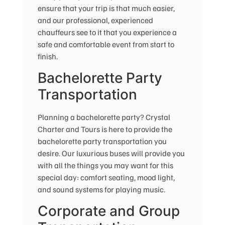
ensure that your trip is that much easier,
and our professional, experienced
chauffeurs see to it that you experience a
safe and comfortable event from start to
finish.
Bachelorette Party
Transportation
Planning a bachelorette party? Crystal
Charter and Tours is here to provide the
bachelorette party transportation you
desire. Our luxurious buses will provide you
with all the things you may want for this
special day: comfort seating, mood light,
and sound systems for playing music.
Corporate and Group