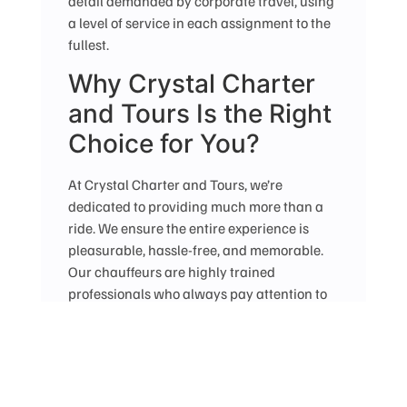
detail demanded by corporate travel, using
a level of service in each assignment to the
fullest.
Why Crystal Charter
and Tours Is the Right
Choice for You?
At Crystal Charter and Tours, we’re
dedicated to providing much more than a
ride. We ensure the entire experience is
pleasurable, hassle-free, and memorable.
Our chauffeurs are highly trained
professionals who always pay attention to
courteous, efficient, and safe service.
Whether it’s a casino bus trip in Washington
or any other special event, you can trust us
to take care of all the details for a seamless
experience.