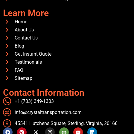
Learn More
Home
About Us
Contact Us
Blog
Get Instant Quote
Testimonials
FAQ
Sitemap
Contact Information
+1 (703) 349-1303
info@crystaltransportation.com
45541 Hutchens Square, Sterling, Virginia, 20166