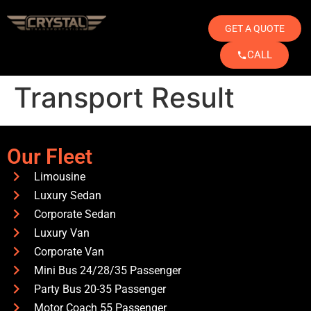
GET A QUOTE
CALL
Transport Result
Our Fleet
Limousine
Luxury Sedan
Corporate Sedan
Luxury Van
Corporate Van
Mini Bus 24/28/35 Passenger
Party Bus 20-35 Passenger
Motor Coach 55 Passenger