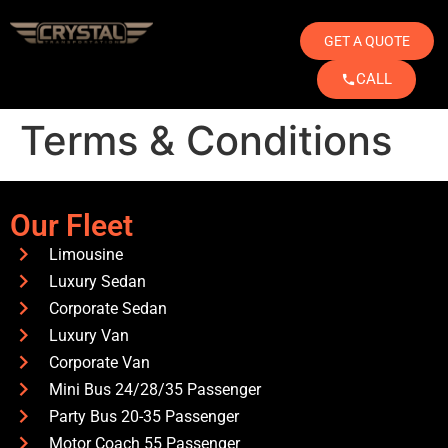
GET A QUOTE
CALL
Terms & Conditions
Our Fleet
Limousine
Luxury Sedan
Corporate Sedan
Luxury Van
Corporate Van
Mini Bus 24/28/35 Passenger
Party Bus 20-35 Passenger
Motor Coach 55 Passenger