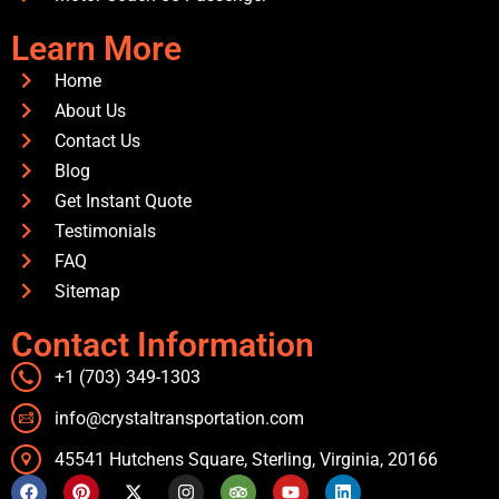
Learn More
Home
About Us
Contact Us
Blog
Get Instant Quote
Testimonials
FAQ
Sitemap
Contact Information
+1 (703) 349-1303
info@crystaltransportation.com
45541 Hutchens Square, Sterling, Virginia, 20166