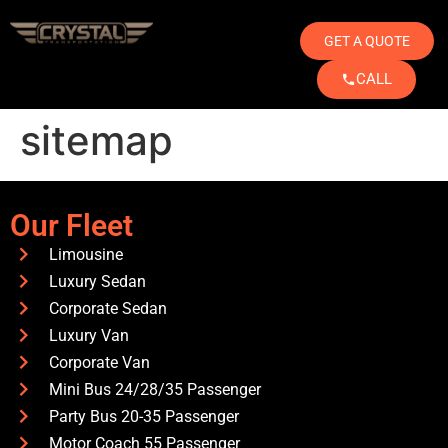
GET A QUOTE
CALL
sitemap
Our Fleet
Limousine
Luxury Sedan
Corporate Sedan
Luxury Van
Corporate Van
Mini Bus 24/28/35 Passenger
Party Bus 20-35 Passenger
Motor Coach 55 Passenger