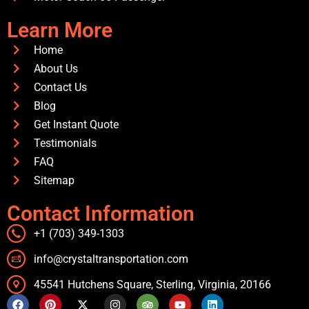
Learn More
Home
About Us
Contact Us
Blog
Get Instant Quote
Testimonials
FAQ
Sitemap
Contact Information
+1 (703) 349-1303
info@crystaltransportation.com
45541 Hutchens Square, Sterling, Virginia, 20166