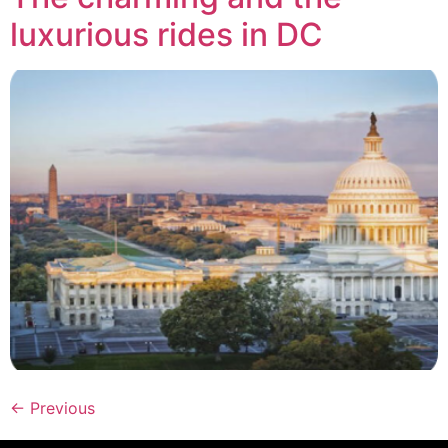
luxurious rides in DC
←
Previous