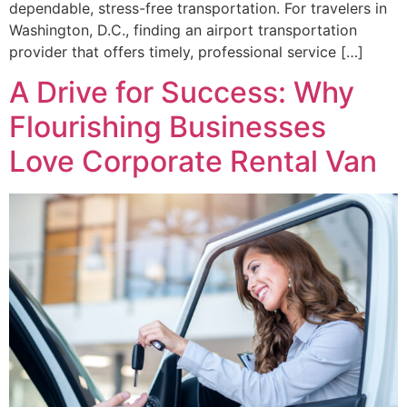
dependable, stress-free transportation. For travelers in
Washington, D.C., finding an airport transportation
provider that offers timely, professional service […]
A Drive for Success: Why
Flourishing Businesses
Love Corporate Rental Van