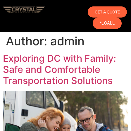
GET A QUOTE
CALL
Author:
admin
Exploring DC with Family:
Safe and Comfortable
Transportation Solutions