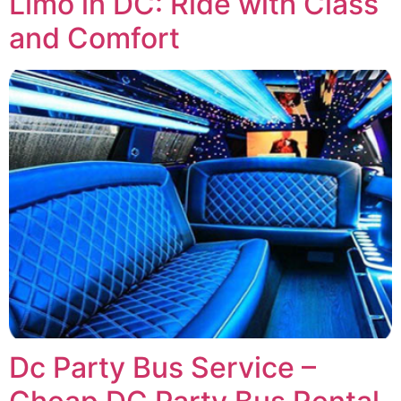
Limo in DC: Ride with Class
and Comfort
Dc Party Bus Service –