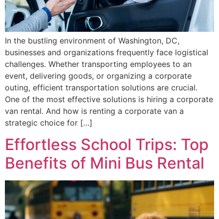
In the bustling environment of Washington, DC,
businesses and organizations frequently face logistical
challenges. Whether transporting employees to an
event, delivering goods, or organizing a corporate
outing, efficient transportation solutions are crucial.
One of the most effective solutions is hiring a corporate
van rental. And how is renting a corporate van a
strategic choice for […]
Effortless School Trips: Top
Benefits of Mini Bus Rental