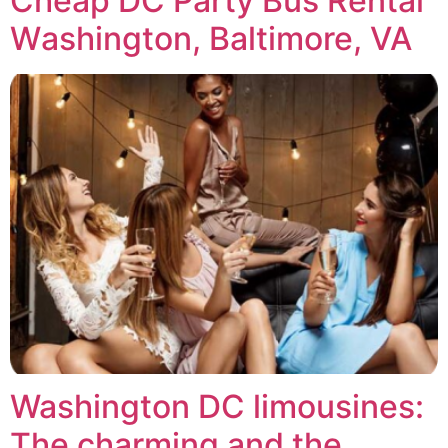
Chеар DC Pаrtу Buѕ Rental
Wаѕhіngtоn, Baltimore, VA
Washington DC limousines:
The charming and the