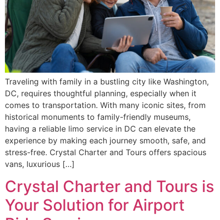
Traveling with family in a bustling city like Washington,
DC, requires thoughtful planning, especially when it
comes to transportation. With many iconic sites, from
historical monuments to family-friendly museums,
having a reliable limo service in DC can elevate the
experience by making each journey smooth, safe, and
stress-free. Crystal Charter and Tours offers spacious
vans, luxurious […]
Crystal Charter and Tours is
Your Solution for Airport