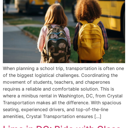
When planning a school trip, transportation is often one
of the biggest logistical challenges. Coordinating the
movement of students, teachers, and chaperones
requires a reliable and comfortable solution. This is
where a minibus rental in Washington, DC, from Crystal
Transportation makes all the difference. With spacious
seating, experienced drivers, and top-of-the-line
amenities, Crystal Transportation ensures […]