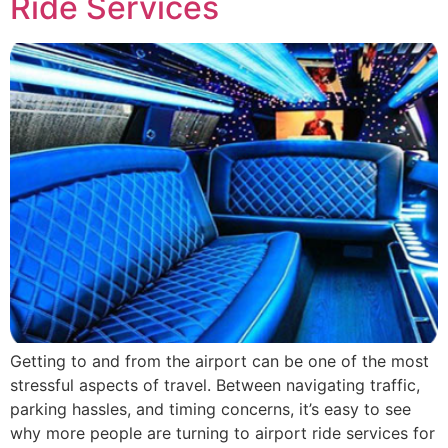
Ride Services
Getting to and from the airport can be one of the most
stressful aspects of travel. Between navigating traffic,
parking hassles, and timing concerns, it’s easy to see
why more people are turning to airport ride services for