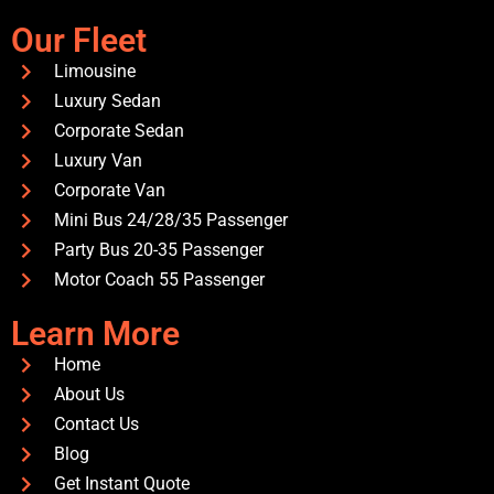
Our Fleet
Limousine
Luxury Sedan
Corporate Sedan
Luxury Van
Corporate Van
Mini Bus 24/28/35 Passenger
Party Bus 20-35 Passenger
Motor Coach 55 Passenger
Learn More
Home
About Us
Contact Us
Blog
Get Instant Quote